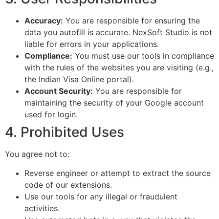
Accuracy:
You are responsible for ensuring the
data you autofill is accurate. NexSoft Studio is not
liable for errors in your applications.
Compliance:
You must use our tools in compliance
with the rules of the websites you are visiting (e.g.,
the Indian Visa Online portal).
Account Security:
You are responsible for
maintaining the security of your Google account
used for login.
4. Prohibited Uses
You agree not to:
Reverse engineer or attempt to extract the source
code of our extensions.
Use our tools for any illegal or fraudulent
activities.