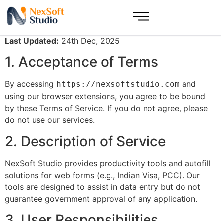
Last Updated:
24th Dec, 2025
1. Acceptance of Terms
By accessing
and
https://nexsoftstudio.com
using our browser extensions, you agree to be bound
by these Terms of Service. If you do not agree, please
do not use our services.
2. Description of Service
NexSoft Studio provides productivity tools and autofill
solutions for web forms (e.g., Indian Visa, PCC). Our
tools are designed to assist in data entry but do not
guarantee government approval of any application.
3. User Responsibilities