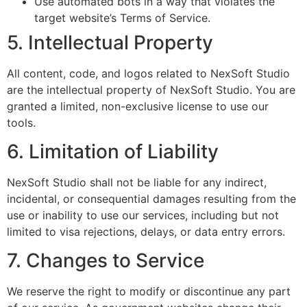
Use automated bots in a way that violates the
target website’s Terms of Service.
5. Intellectual Property
All content, code, and logos related to NexSoft Studio
are the intellectual property of NexSoft Studio. You are
granted a limited, non-exclusive license to use our
tools.
6. Limitation of Liability
NexSoft Studio shall not be liable for any indirect,
incidental, or consequential damages resulting from the
use or inability to use our services, including but not
limited to visa rejections, delays, or data entry errors.
7. Changes to Service
We reserve the right to modify or discontinue any part