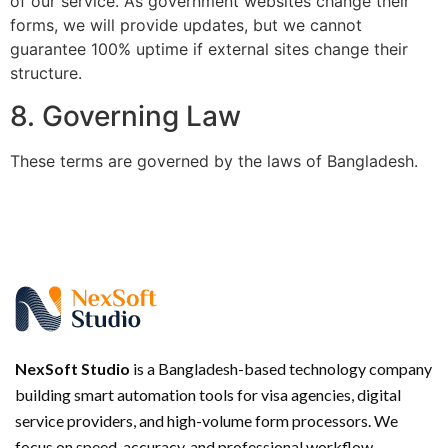
of our service. As government websites change their
forms, we will provide updates, but we cannot
guarantee 100% uptime if external sites change their
structure.
8. Governing Law
These terms are governed by the laws of Bangladesh.
NexSoft Studio
is a Bangladesh-based technology company
building smart automation tools for visa agencies, digital
service providers, and high-volume form processors. We
focus on speed, accuracy, and professional workflow