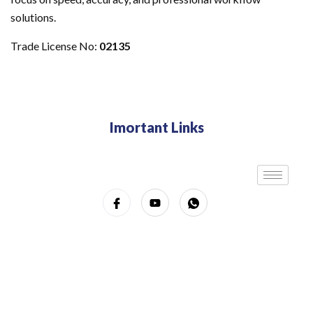
solutions.
Trade License No:
02135
Imortant Links